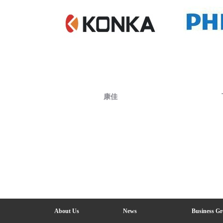
康佳
About Us
News
Business G