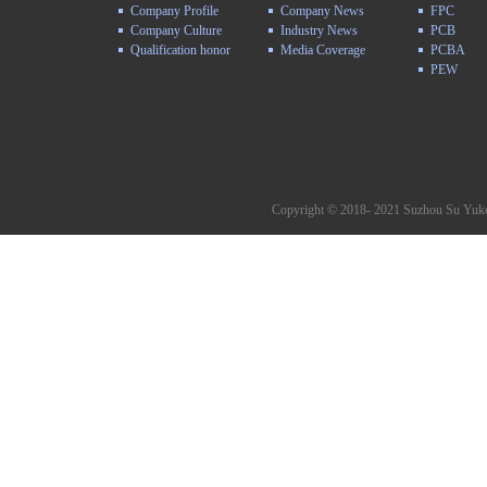
Company Profile
Company News
FPC
Company Culture
Industry News
PCB
Qualification honor
Media Coverage
PCBA
PEW
Copyright © 2018- 2021 Suzhou Su Yuke 