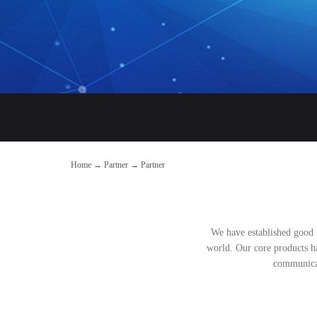
Home
→
Partner
→
Partner
We have established good 
world. Our core products ha
communicat