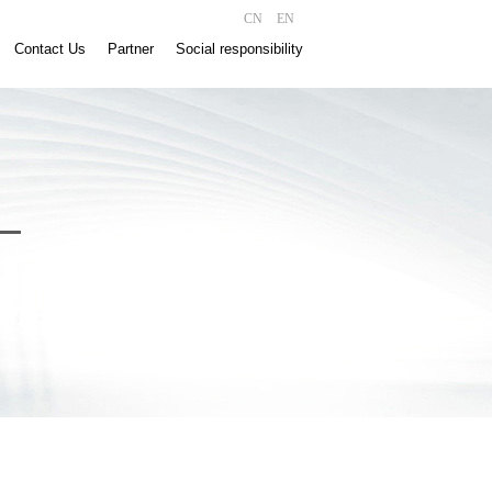
CN
EN
Contact Us
Partner
Social responsibility