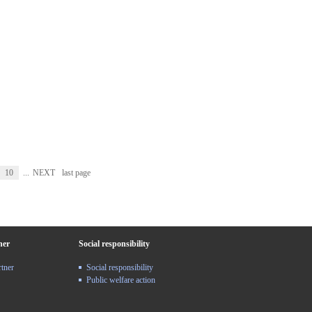
10
...
NEXT
last page
ner
Social responsibility
rtner
Social responsibility
Public welfare action