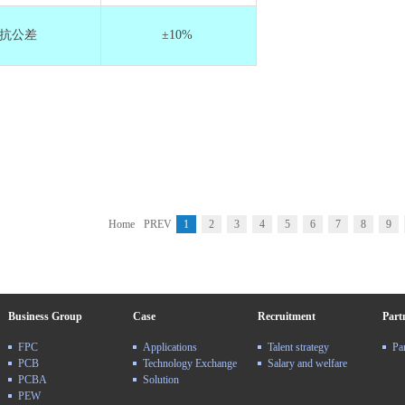
抗公差
±10%
Home
PREV
1
2
3
4
5
6
7
8
9
Business Group
Case
Recruitment
Part
FPC
Applications
Talent strategy
Pa
PCB
Technology Exchange
Salary and welfare
PCBA
Solution
PEW