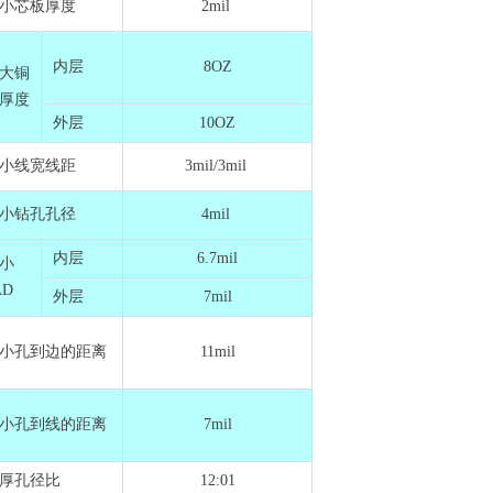
小芯板厚度
2mil
内层
8OZ
大铜
厚度
外层
10OZ
小线宽线距
3mil/3mil
小钻孔孔径
4mil
内层
6.7mil
小
AD
外层
7mil
小孔到边的距离
11mil
小孔到线的距离
7mil
厚孔径比
12:01