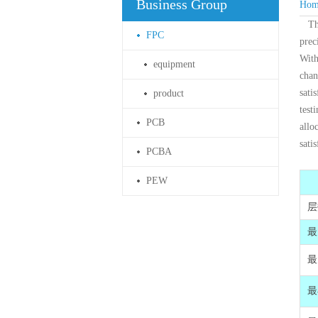
Business Group
Hom
Th
FPC
prec
With
equipment
chan
sati
product
test
PCB
allo
sati
PCBA
PEW
层
最
最
最