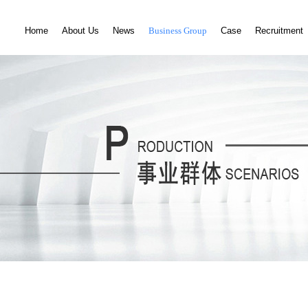
Home
About Us
News
Business Group
Case
Recruitment