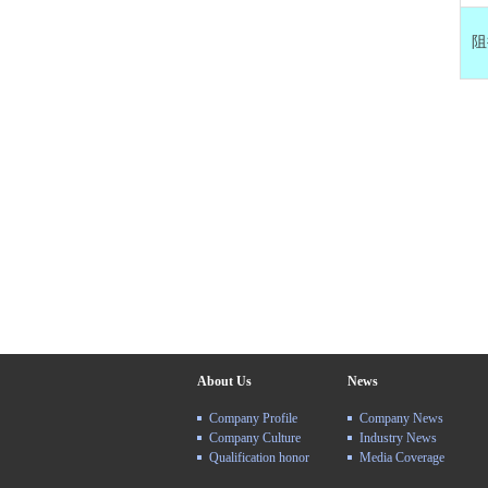
阻
About Us
News
Company Profile
Company News
Company Culture
Industry News
Qualification honor
Media Coverage