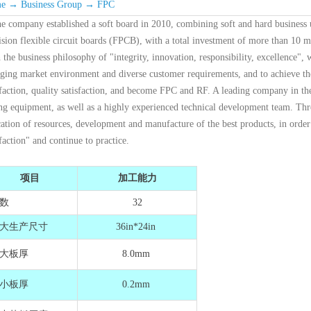
e
→
Business Group
→
FPC
e company established a soft board in 2010, combining soft and hard business 
ision flexible circuit boards (FPCB), with a total investment of more than 10 m
 the business philosophy of "integrity, innovation, responsibility, excellence",
ging market environment and diverse customer requirements, and to achieve the 
sfaction, quality satisfaction, and become FPC and RF. A leading company in th
ing equipment, as well as a highly experienced technical development team. Thro
cation of resources, development and manufacture of the best products, in ord
sfaction" and continue to practice.
项目
加工能力
数
32
大生产尺寸
36in*24in
大板厚
8.0mm
小板厚
0.2mm