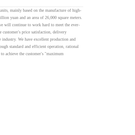
units, mainly based on the manufacture of high-
illion yuan and an area of 26,000 square meters.
 we will continue to work hard to meet the ever-
customer's price satisfaction, delivery
e industry. We have excellent production and
ugh standard and efficient operation, rational
er to achieve the customer's "maximum