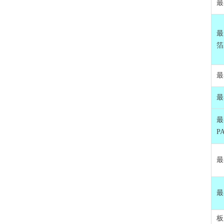
最
最
箔
最
最
最
P
最
最
板