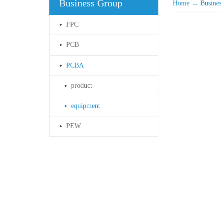
Business Group
Home
→
Busine
FPC
PCB
PCBA
product
equipment
PEW