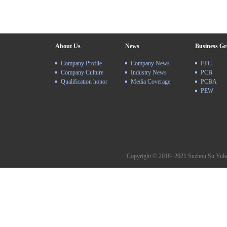
About Us
News
Business G
Company Profile
Company News
FPC
Company Culture
Industry News
PCB
Qualification honor
Media Coverage
PCBA
PEW
Copyright © 2018- 2021 Suzhou Su Yuke 