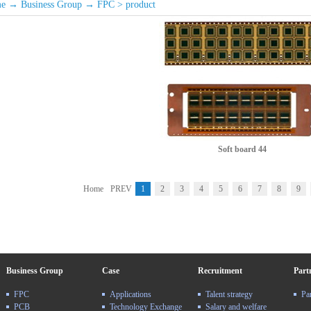
e
→
Business Group
→
FPC
>
product
Soft board 44
Home
PREV
1
2
3
4
5
6
7
8
9
Business Group
Case
Recruitment
Part
FPC
Applications
Talent strategy
Pa
PCB
Technology Exchange
Salary and welfare