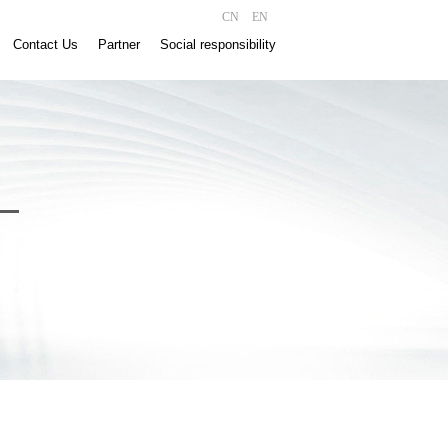
CN
EN
Contact Us
Partner
Social responsibility