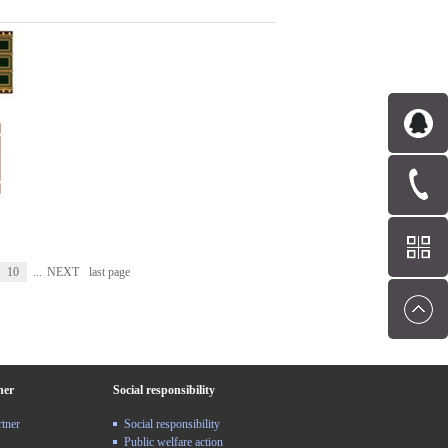
10
...
NEXT
last page
ner
Social responsibility
rtner
Social responsibility
Public welfare action