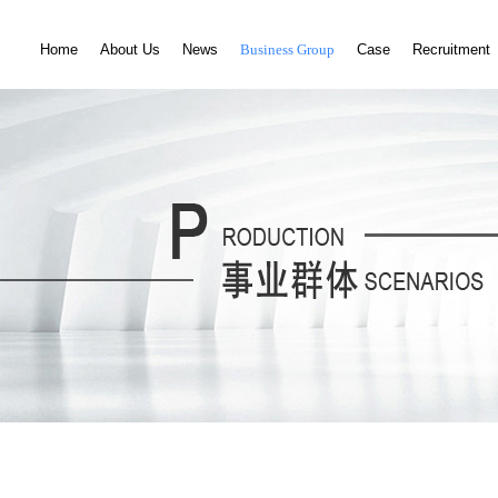
Home
About Us
News
Business Group
Case
Recruitment