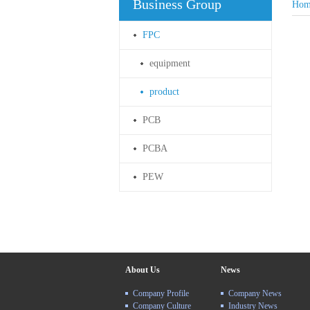
Business Group
Hom
FPC
equipment
product
PCB
PCBA
PEW
About Us
News
Company Profile
Company News
Company Culture
Industry News