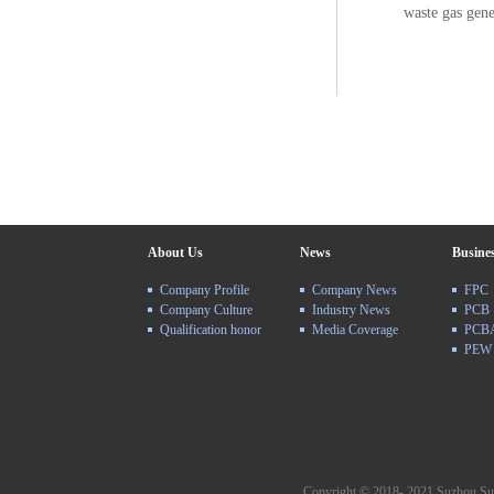
waste gas gene
About Us
News
Busine
Company Profile
Company News
FPC
Company Culture
Industry News
PCB
Qualification honor
Media Coverage
PCB
PEW
Copyright © 2018- 2021 Suzhou Su Y