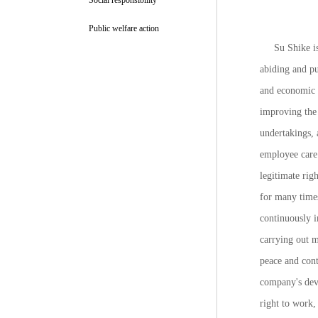
Social responsibility
Public welfare action
Su Shike is
abiding and pu
and economic d
improving the 
undertakings,
employee care 
legitimate rig
for many time
continuously i
carrying out m
peace and con
company's deve
right to work,