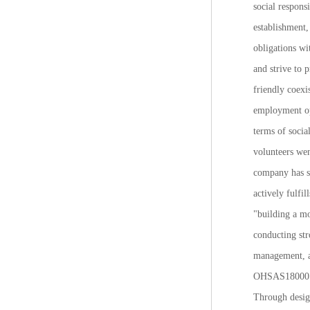
social respons
establishment,
obligations wi
and strive to 
friendly coexi
employment op
terms of socia
volunteers wen
company has s
actively fulfi
"building a mo
conducting str
management, a
OHSAS18000 sy
Through design