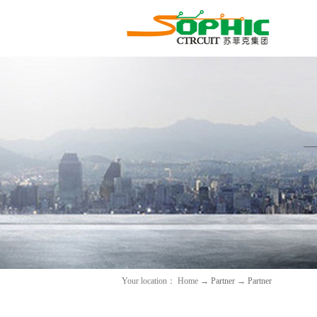
Your location：
Home
→
Partner
→
Partner