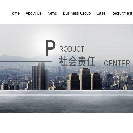
Home
About Us
News
Business Group
Case
Recruitment