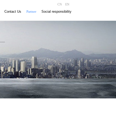
CN
EN
Contact Us
Partner
Social responsibility