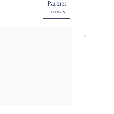
Partner
TEACHRES
0