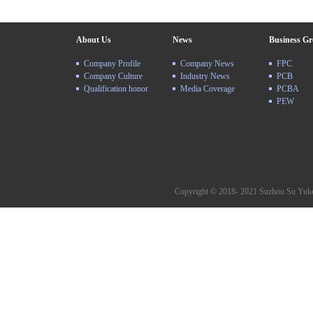
About Us
News
Business G
Company Profile
Company News
FPC
Company Culture
Industry News
PCB
Qualification honor
Media Coverage
PCBA
PEW
Copyright © 2018- 2021 Suzhou Su Yuke 