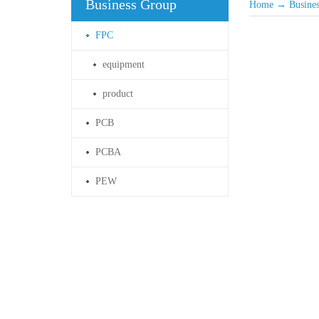
Business Group
Home
→
Busine
FPC
equipment
product
PCB
PCBA
PEW