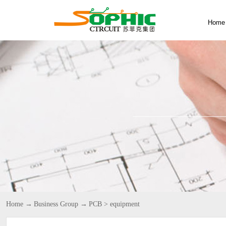
Home
Home
→
Business Group
→
PCB
>
equipment