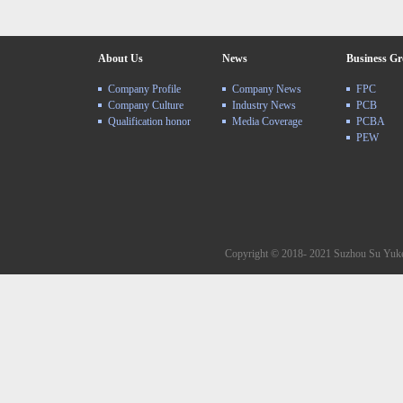
About Us
News
Business G
Company Profile
Company News
FPC
Company Culture
Industry News
PCB
Qualification honor
Media Coverage
PCBA
PEW
Copyright © 2018- 2021 Suzhou Su Yuke 