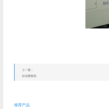
上一篇：
自动磨板机
推荐产品