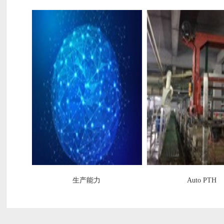
生产能力
Auto PTH