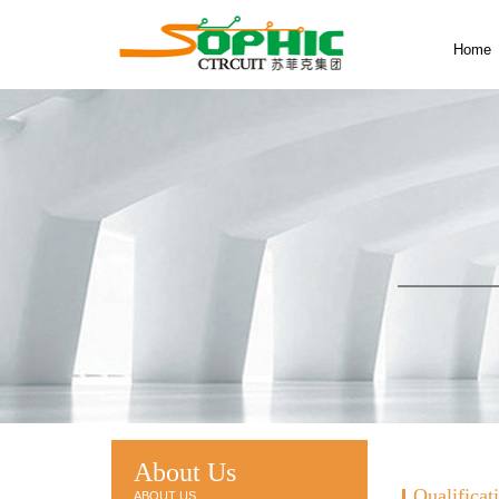
Home
About Us
Qualificat
ABOUT US