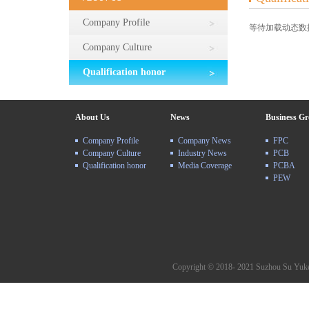
Company Profile
等待加载动态数据.
Company Culture
Qualification honor
About Us
News
Business G
Company Profile
Company News
FPC
Company Culture
Industry News
PCB
Qualification honor
Media Coverage
PCBA
PEW
Copyright © 2018- 2021 Suzhou Su Yuke 