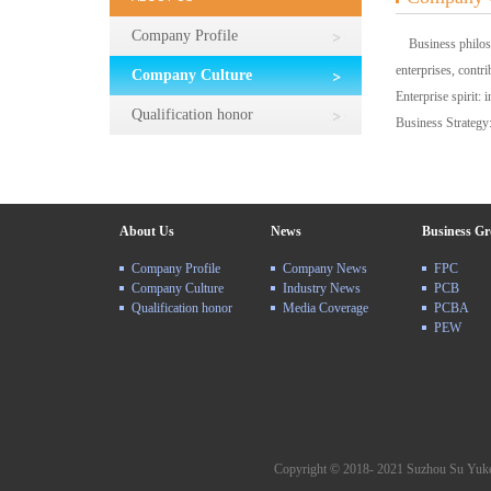
Company Profile
Business philosoph
enterprises, contri
Company Culture
Enterprise spirit: 
Qualification honor
Business Strategy:
About Us
News
Business G
Company Profile
Company News
FPC
Company Culture
Industry News
PCB
Qualification honor
Media Coverage
PCBA
PEW
Copyright © 2018- 2021 Suzhou Su Yuke 