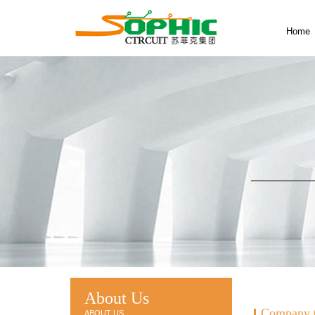
Home
About Us
Company 
ABOUT US